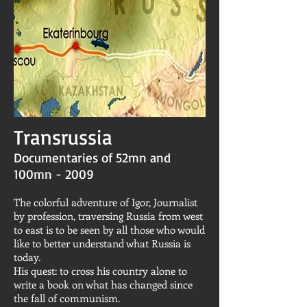
Transrussia
Documentaries of 52mn and
100mn - 2009
The colorful adventure of Igor, Journalist
by profession, traversing Russia from west
to east is to be seen by all those who would
like to better understand what Russia is
today.
His quest: to cross his country alone to
write a book on what has changed since
the fall of communism.