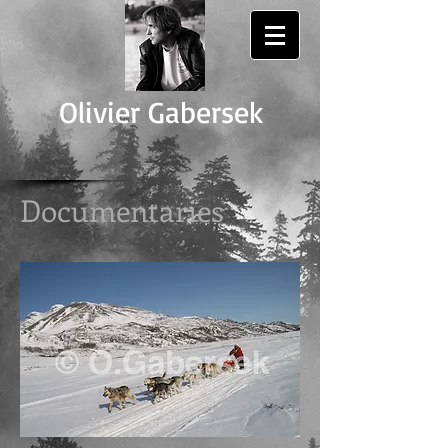
Olivier Gabersek
Documentaries