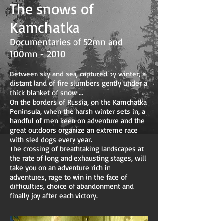
The snows of
Kamchatka
Documentaries of 52mn and
100mn - 2010
Between sky and sea, captured by winter, a
distant land of fire slumbers gently under a
thick blanket of snow ...
On the borders of Russia, on the Kamchatka
Peninsula, when the harsh winter sets in, a
handful of men keen on adventure and the
great outdoors organize an extreme race
with sled dogs every year.
The crossing of breathtaking landscapes at
the rate of long and exhausting stages, will
take you on an adventure rich in
adventures, rage to win in the face of
difficulties, choice of abandonment and
finally joy after each victory.