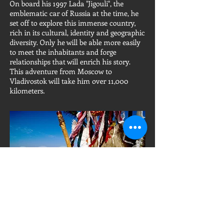
On board his 1997 Lada "Jigouli", the
emblematic car of Russia at the time, he
set off to explore this immense country,
rich in its cultural, identity and geographic
diversity. Only he will be able more easily
to meet the inhabitants and forge
relationships that will enrich his story.
This adventure from Moscow to
Vladivostok will take him over 11,000
kilometers.
"Kurentovanje", a